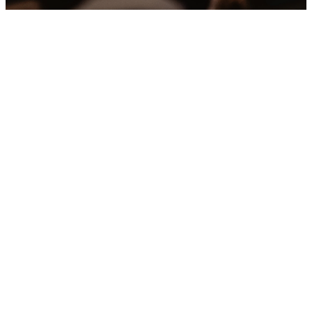
Upcoming
Events
No events found