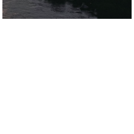
ABOUT US
Who
We
Are