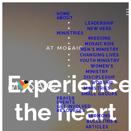
HOME
ABOUT
LEADERSHIP
NEW HERE
MINISTRIES
MISSIONS
MOSAIC KIDS
AT MOSAIC,
MEN'S MINISTRY
CHANGING LIVES
YOUTH MINISTRY
WOMEN'S
MINISTRY
Experienc
DISCIPLESHIP
WORSHIP
MINISTRIES
SMALL GROUPS
PRAYER
the heart
EVENTS
GET INVOLVED
RESOURCES
SERMONS
BULLETINS &
ARTICLES