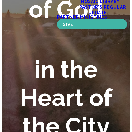
of God
MOSAIC LIBRARY
PASTOR'S REGULAR
UPDATE
PARTNER MINISTRIES
GIVE
in the
Heart of
the City