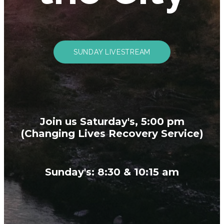
SUNDAY LIVESTREAM
Join us Saturday's, 5:00 pm
(Changing Lives Recovery Service)
Sunday's: 8:30 & 10:15 am