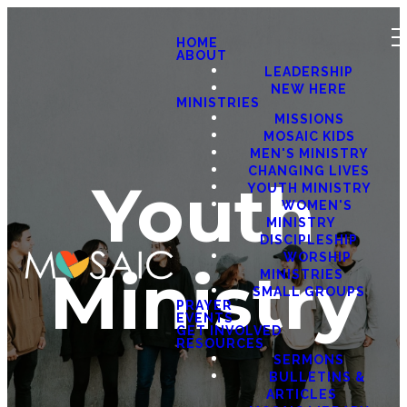
HOME
ABOUT
LEADERSHIP
NEW HERE
MINISTRIES
MISSIONS
MOSAIC KIDS
MEN'S MINISTRY
CHANGING LIVES
Youth
YOUTH MINISTRY
WOMEN'S
MINISTRY
DISCIPLESHIP
WORSHIP
Ministry
MINISTRIES
SMALL GROUPS
PRAYER
EVENTS
GET INVOLVED
RESOURCES
SERMONS
BULLETINS &
ARTICLES