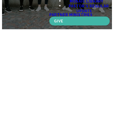
MOSAIC LIBRARY
PASTOR'S REGULAR
UPDATE
PARTNER MINISTRIES
GIVE
MOSAIC
YOUTH
Equipping
the