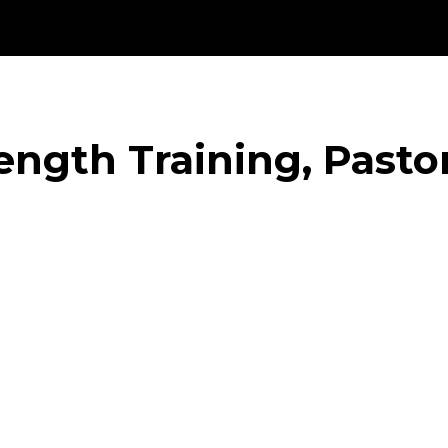
ength Training, Pasto