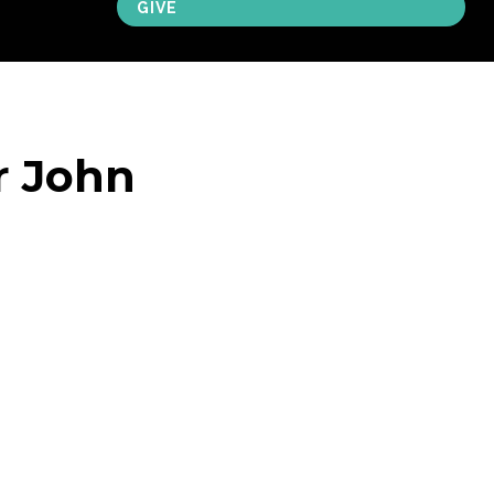
GIVE
r John