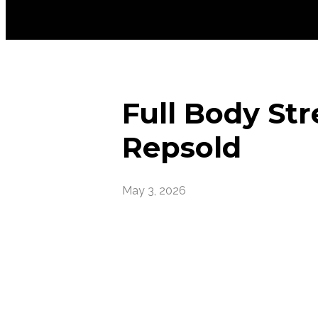
Full Body Str
Repsold
May 3, 2026