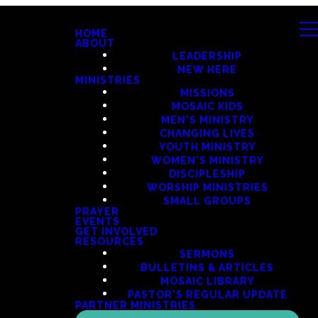
HOME
ABOUT
LEADERSHIP
NEW HERE
MINISTRIES
MISSIONS
MOSAIC KIDS
MEN'S MINISTRY
CHANGING LIVES
YOUTH MINISTRY
WOMEN'S MINISTRY
DISCIPLESHIP
WORSHIP MINISTRIES
SMALL GROUPS
PRAYER
EVENTS
GET INVOLVED
RESOURCES
SERMONS
BULLETINS & ARTICLES
MOSAIC LIBRARY
PASTOR'S REGULAR UPDATE
PARTNER MINISTRIES