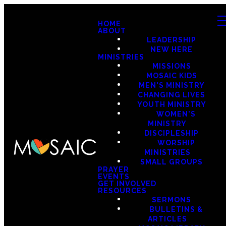
HOME
ABOUT
LEADERSHIP
NEW HERE
MINISTRIES
MISSIONS
MOSAIC KIDS
MEN'S MINISTRY
CHANGING LIVES
YOUTH MINISTRY
WOMEN'S
MINISTRY
DISCIPLESHIP
WORSHIP
MINISTRIES
SMALL GROUPS
PRAYER
EVENTS
GET INVOLVED
RESOURCES
SERMONS
BULLETINS &
ARTICLES