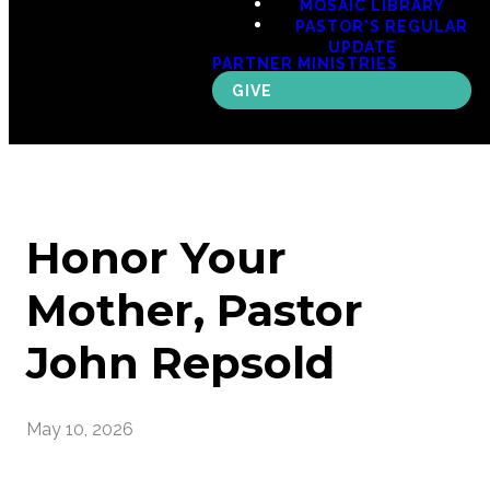
MOSAIC LIBRARY
PASTOR'S REGULAR
UPDATE
PARTNER MINISTRIES
GIVE
Honor Your
Mother, Pastor
John Repsold
May 10, 2026