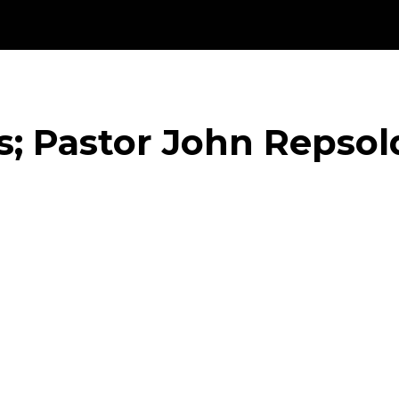
s; Pastor John Repsol