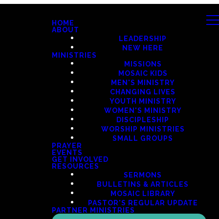
HOME
ABOUT
LEADERSHIP
NEW HERE
MINISTRIES
MISSIONS
MOSAIC KIDS
MEN'S MINISTRY
CHANGING LIVES
YOUTH MINISTRY
WOMEN'S MINISTRY
DISCIPLESHIP
WORSHIP MINISTRIES
SMALL GROUPS
PRAYER
EVENTS
GET INVOLVED
RESOURCES
SERMONS
BULLETINS & ARTICLES
MOSAIC LIBRARY
PASTOR'S REGULAR UPDATE
PARTNER MINISTRIES