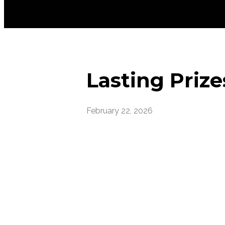
Lasting Prize
February 22, 2026