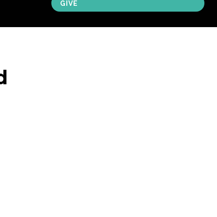
GIVE
d