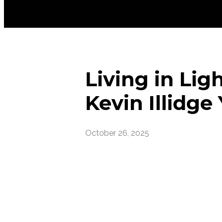
Living in Lig
Kevin Illidge
October 26, 2025