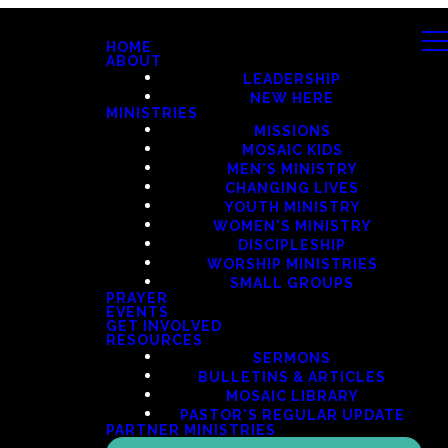
HOME
ABOUT
LEADERSHIP
NEW HERE
MINISTRIES
MISSIONS
MOSAIC KIDS
MEN'S MINISTRY
CHANGING LIVES
YOUTH MINISTRY
WOMEN'S MINISTRY
DISCIPLESHIP
WORSHIP MINISTRIES
SMALL GROUPS
PRAYER
EVENTS
GET INVOLVED
RESOURCES
SERMONS
BULLETINS & ARTICLES
MOSAIC LIBRARY
PASTOR'S REGULAR UPDATE
PARTNER MINISTRIES