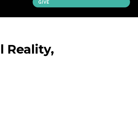
GIVE
 Reality,