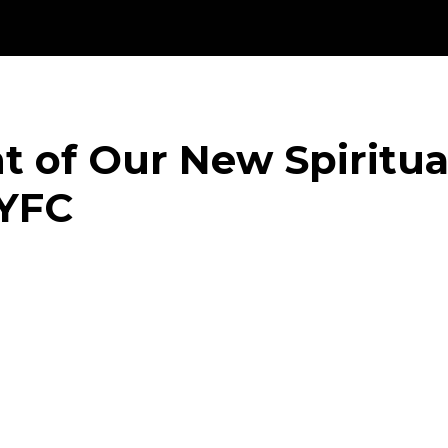
ht of Our New Spiritual
 YFC