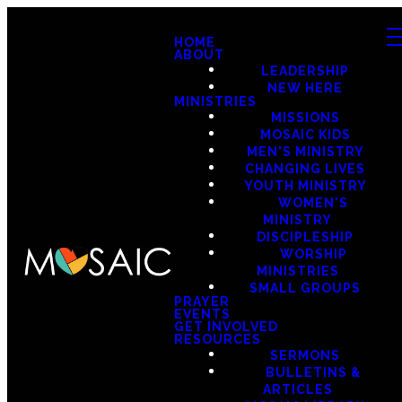
HOME
ABOUT
LEADERSHIP
NEW HERE
MINISTRIES
MISSIONS
MOSAIC KIDS
MEN'S MINISTRY
CHANGING LIVES
YOUTH MINISTRY
WOMEN'S
MINISTRY
DISCIPLESHIP
WORSHIP
MINISTRIES
SMALL GROUPS
PRAYER
EVENTS
GET INVOLVED
RESOURCES
SERMONS
BULLETINS &
ARTICLES