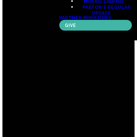
MOSAIC LIBRARY
PASTOR'S REGULAR
UPDATE
PARTNER MINISTRIES
GIVE
Email
Call Us
Find Us
Giving
office@mosaicspokane.com
(509) 747-
606 W 3rd
Give Online
3007
Ave, Spokane,
WA